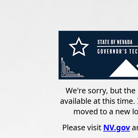
We're sorry, but the 
available at this time
moved to a new loc
Please visit
NV.gov
an